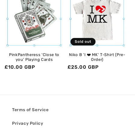
Sold out
PinkPantheress 'Close to
Niko B 'I ❤️ MK' T-Shirt (Pre-
you' Playing Cards
Order)
Regular
£10.00 GBP
Regular
£25.00 GBP
price
price
Terms of Service
Privacy Policy