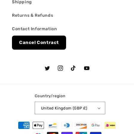
Shipping
Returns & Refunds
Contact Information
Cancel Contract
Twitter
Instagram
TikTok
YouTube
Country/region
United Kingdom (GBP £)
Payment
methods