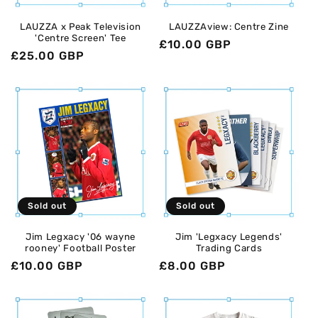
o
LAUZZA x Peak Television
LAUZZAview: Centre Zine
'Centre Screen' Tee
n
Regular
£10.00 GBP
Regular
£25.00 GBP
price
:
price
Sold out
Sold out
Jim Legxacy '06 wayne
Jim 'Legxacy Legends'
rooney' Football Poster
Trading Cards
Regular
£10.00 GBP
Regular
£8.00 GBP
price
price