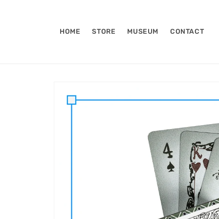
Skip to
content
HOME
STORE
MUSEUM
CONTACT
Skip to
product
information