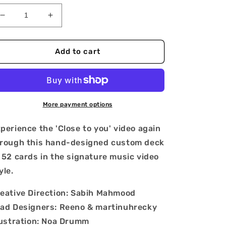
Decrease
Increase
quantity
quantity
for
for
PinkPantheress
PinkPantheress
Add to cart
&#39;Close
&#39;Close
to
to
you&#39;
you&#39;
Playing
Playing
Cards
Cards
More payment options
perience the 'Close to you' video again
rough this hand-designed custom deck
 52 cards in the signature music video
yle.
eative Direction: Sabih Mahmood
ad Designers: Reeno & martinuhrecky
lustration: Noa Drumm