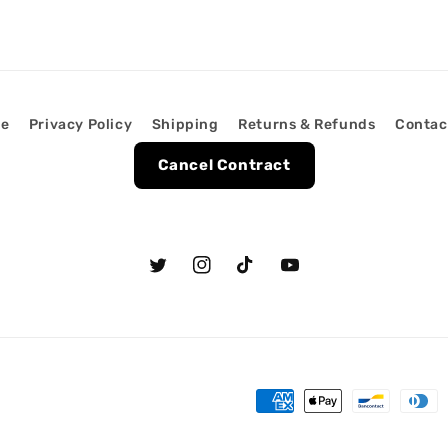
ce
Privacy Policy
Shipping
Returns & Refunds
Contac
Cancel Contract
Twitter
Instagram
TikTok
YouTube
Payment
methods