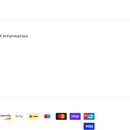
t Information