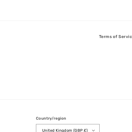
Terms of Servi
Country/region
United Kingdom (GBP £)