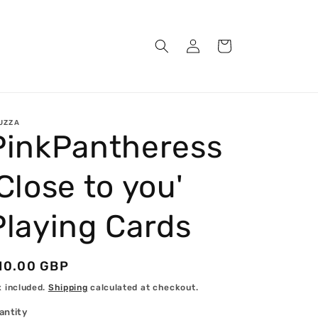
Log
Cart
in
UZZA
PinkPantheress
'Close to you'
Playing Cards
egular
10.00 GBP
rice
x included.
Shipping
calculated at checkout.
antity