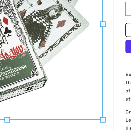
Ex
th
of
st
Cr
Le
Il