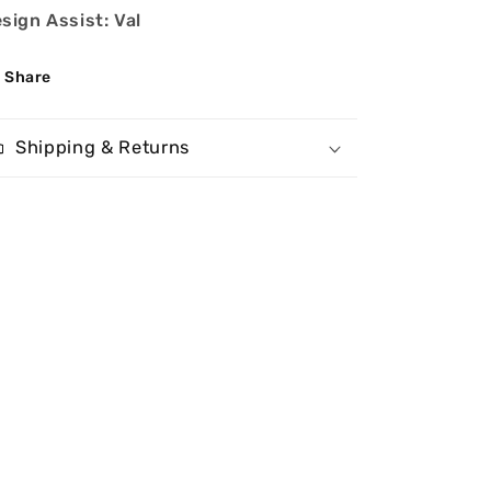
sign Assist: Val
Share
Shipping & Returns